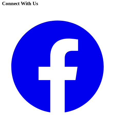
Connect With Us