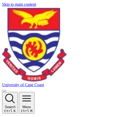
Skip to main content
University of Cape Coast
Search
Menu
Ctrl
K
Ctrl
M