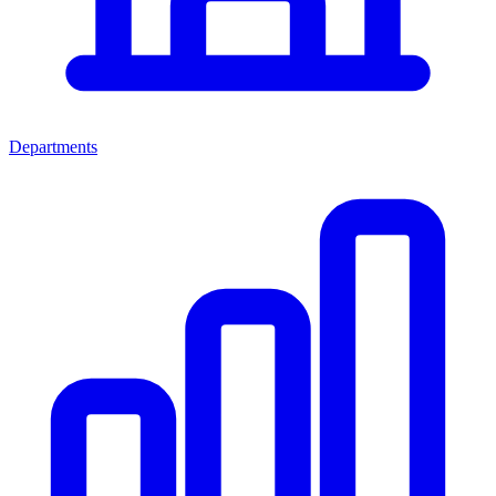
Departments