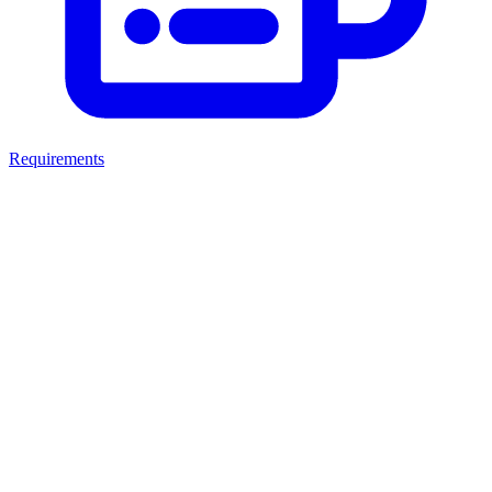
Requirements