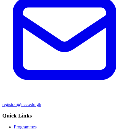
registrar@ucc.edu.gh
Quick Links
Programmes