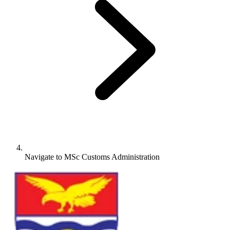
Navigate to
MSc Customs Administration