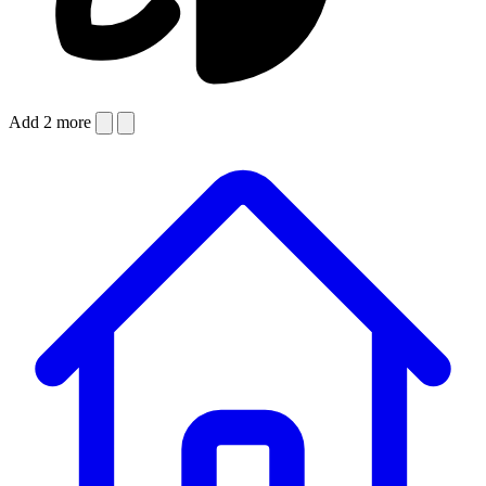
Add 2 more