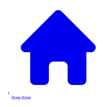
Home
Home