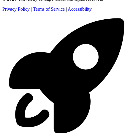
Privacy Policy
|
Terms of Service
|
Accessibility