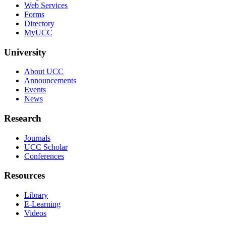
Web Services
Forms
Directory
MyUCC
University
About UCC
Announcements
Events
News
Research
Journals
UCC Scholar
Conferences
Resources
Library
E-Learning
Videos