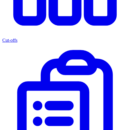
Cut-offs