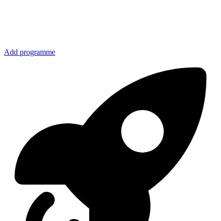
Add programme