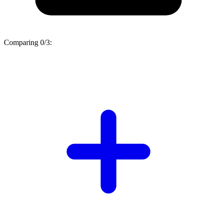
Comparing
0/3
: