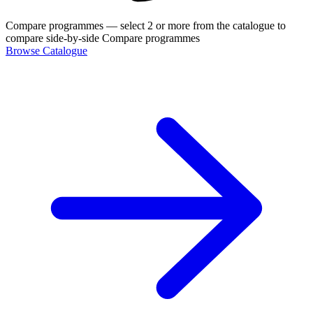
Compare programmes
— select 2 or more from the catalogue to
compare side-by-side
Compare programmes
Browse Catalogue