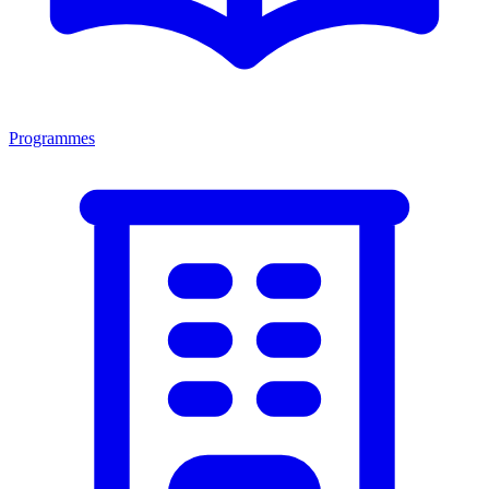
Programmes