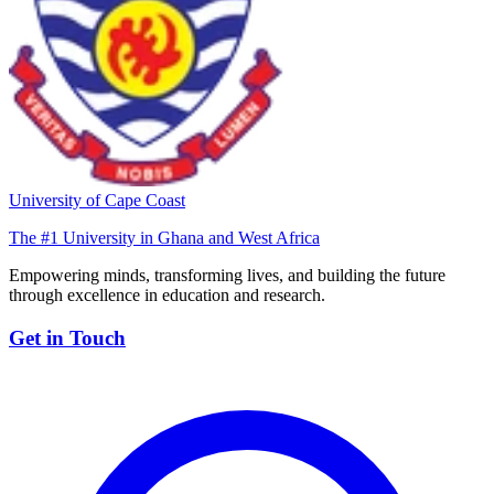
University of Cape Coast
The #1 University in Ghana and West Africa
Empowering minds, transforming lives, and building the future
through excellence in education and research.
Get in Touch