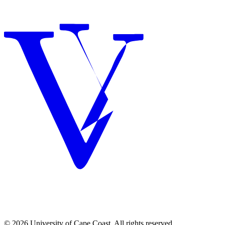
© 2026 University of Cape Coast. All rights reserved.