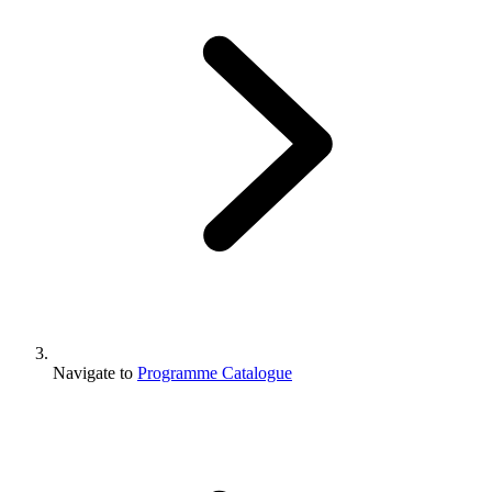
Navigate to
Programme Catalogue