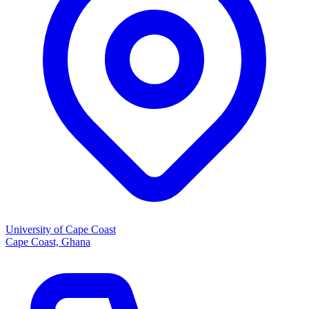
University of Cape Coast
Cape Coast, Ghana