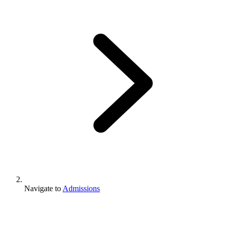
Navigate to
Admissions