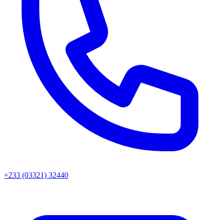
+233 (03321) 32440