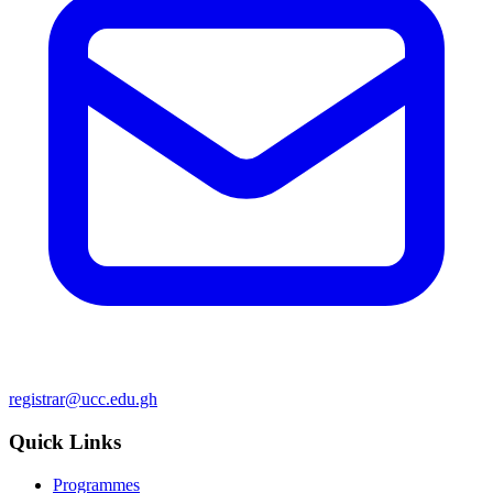
registrar@ucc.edu.gh
Quick Links
Programmes