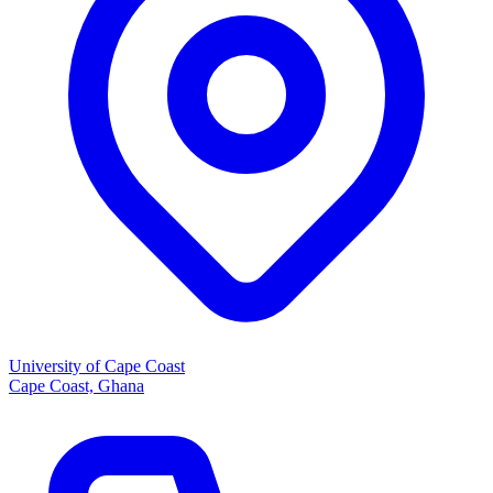
University of Cape Coast
Cape Coast, Ghana