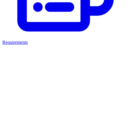
Requirements