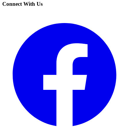
Connect With Us