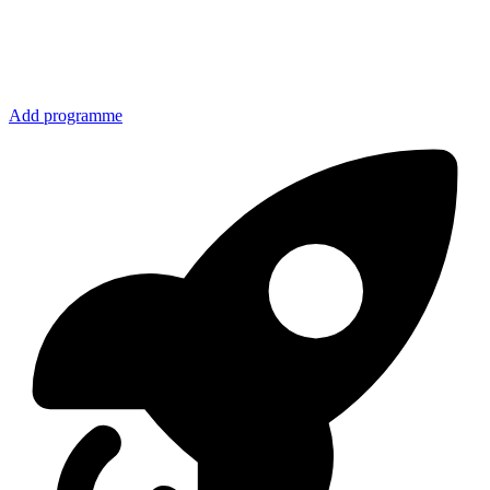
Add programme