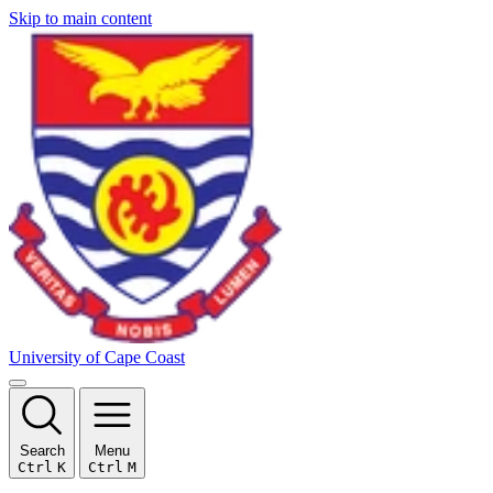
Skip to main content
University of Cape Coast
Search
Menu
Ctrl
K
Ctrl
M