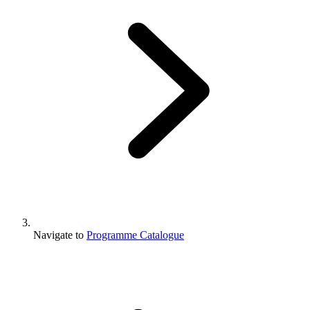
Navigate to
Programme Catalogue