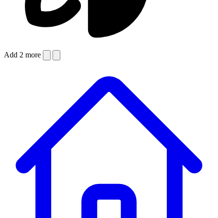
Add 2 more