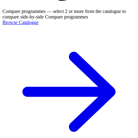
Compare programmes
— select 2 or more from the catalogue to
compare side-by-side
Compare programmes
Browse Catalogue