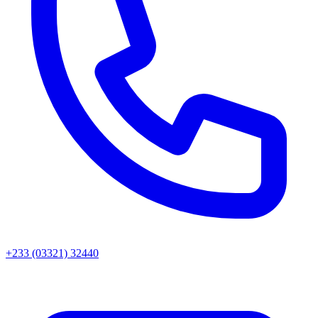
+233 (03321) 32440