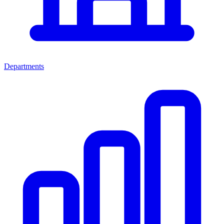
Departments