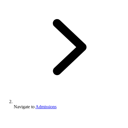
Navigate to
Admissions