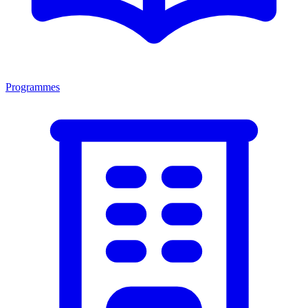
Programmes