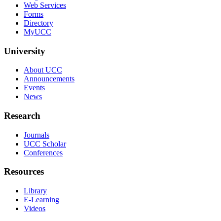
Web Services
Forms
Directory
MyUCC
University
About UCC
Announcements
Events
News
Research
Journals
UCC Scholar
Conferences
Resources
Library
E-Learning
Videos