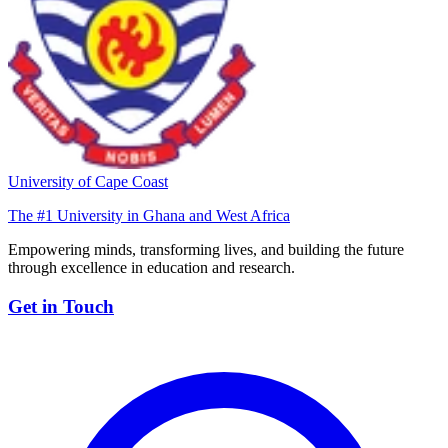
University of Cape Coast
The #1 University in Ghana and West Africa
Empowering minds, transforming lives, and building the future
through excellence in education and research.
Get in Touch