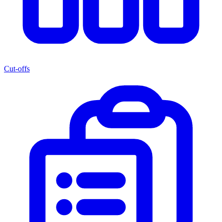
Cut-offs