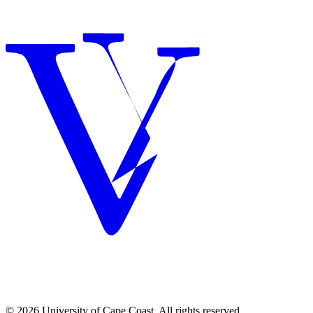
© 2026 University of Cape Coast. All rights reserved.