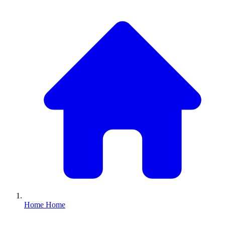
Home
Home