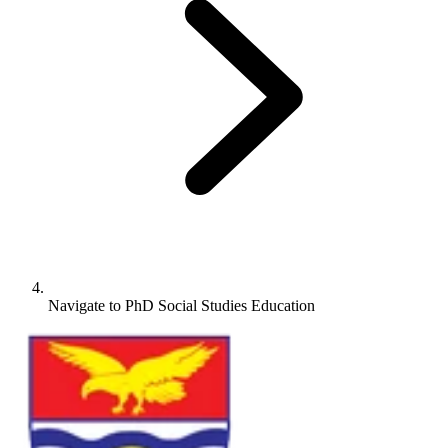
Navigate to
PhD Social Studies Education