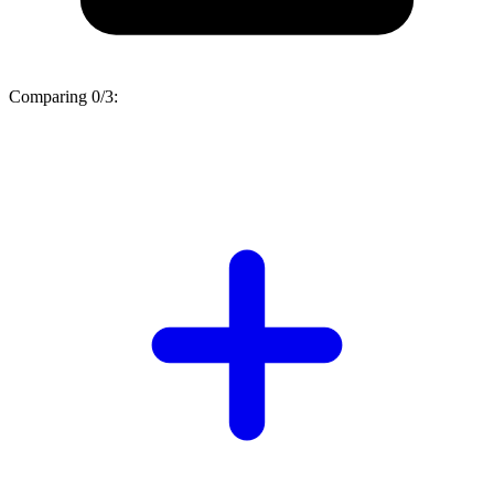
Comparing
0/3
: