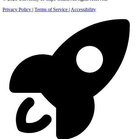
Privacy Policy
|
Terms of Service
|
Accessibility