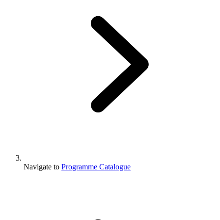
Navigate to
Programme Catalogue