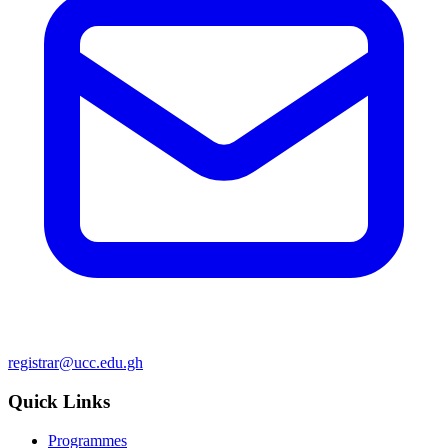
registrar@ucc.edu.gh
Quick Links
Programmes