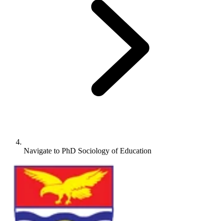
Navigate to
PhD Sociology of Education