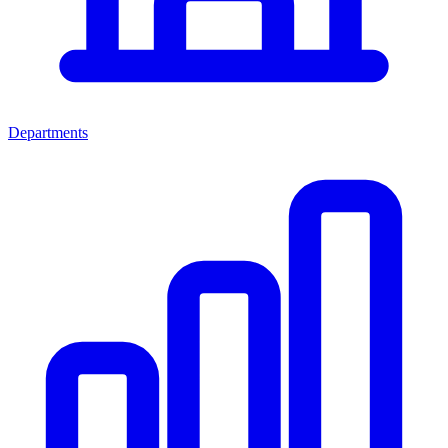
Departments