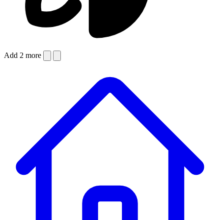
Add 2 more