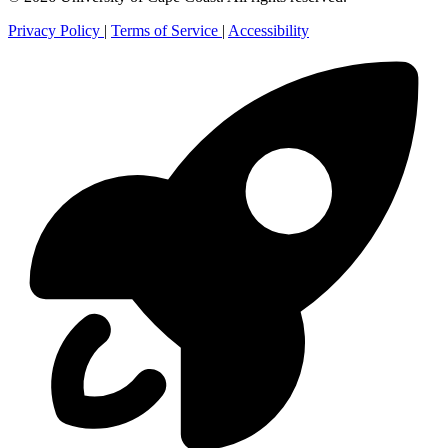
Privacy Policy
|
Terms of Service
|
Accessibility