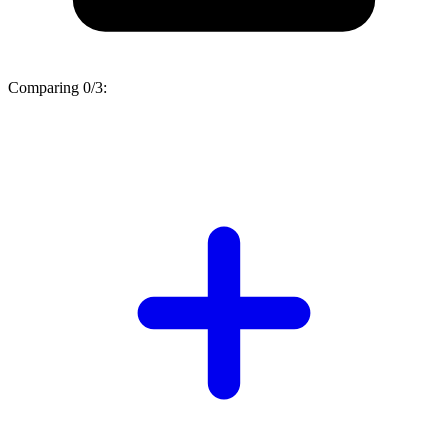
Comparing
0/3
: