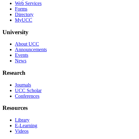
Web Services
Forms
Directory
MyUCC
University
About UCC
Announcements
Events
News
Research
Journals
UCC Scholar
Conferences
Resources
Library
E-Learning
Videos