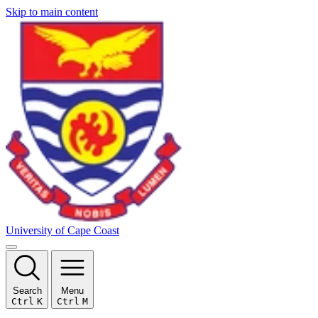
Skip to main content
University of Cape Coast
Search
Menu
Ctrl
K
Ctrl
M