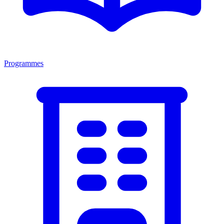
Programmes