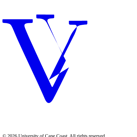
© 2026 University of Cape Coast. All rights reserved.