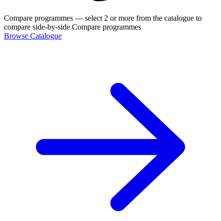
Compare programmes
— select 2 or more from the catalogue to
compare side-by-side
Compare programmes
Browse Catalogue