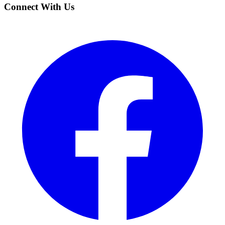
Connect With Us