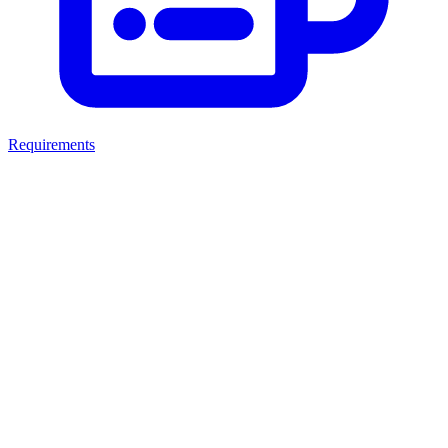
Requirements