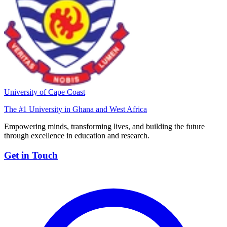
University of Cape Coast
The #1 University in Ghana and West Africa
Empowering minds, transforming lives, and building the future
through excellence in education and research.
Get in Touch