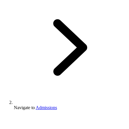
Navigate to
Admissions