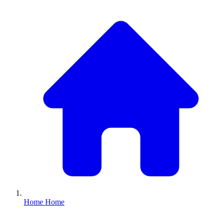
Home
Home