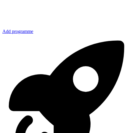
Add programme