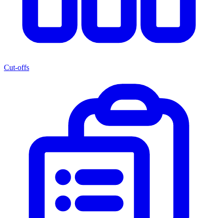
Cut-offs