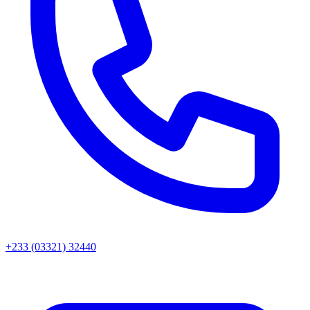
+233 (03321) 32440