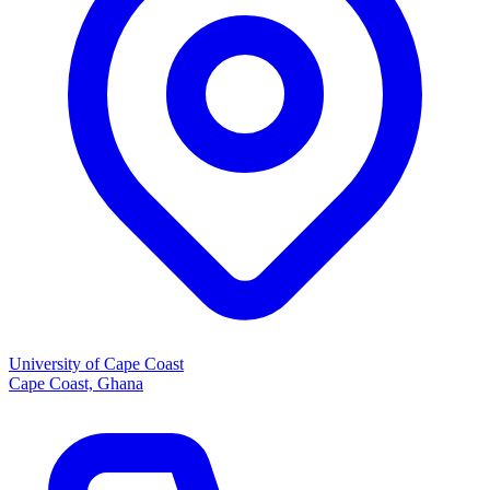
University of Cape Coast
Cape Coast, Ghana