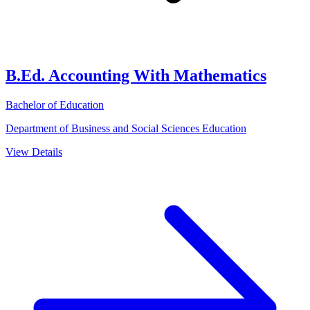
B.Ed. Accounting With Mathematics
Bachelor of Education
Department of Business and Social Sciences Education
View Details