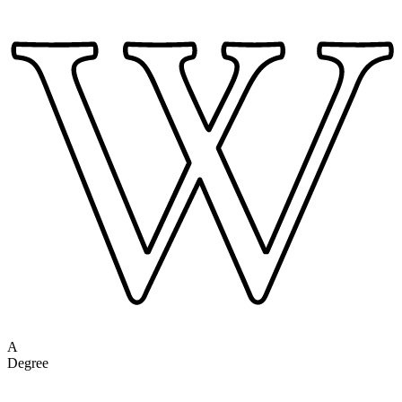
A
Degree