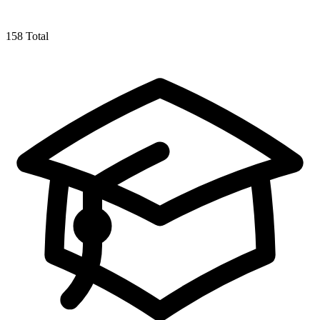
158
Total