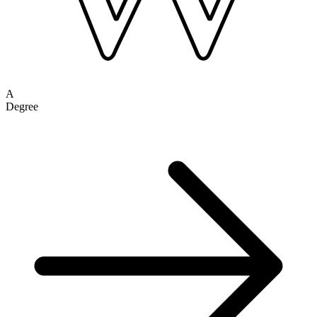
A
Degree