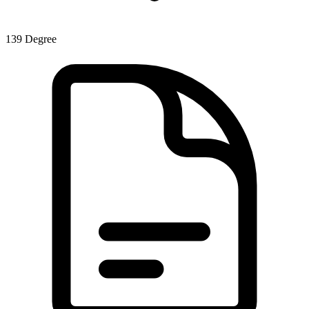
139
Degree