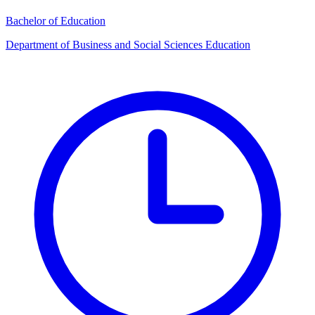
Bachelor of Education
Department of Business and Social Sciences Education