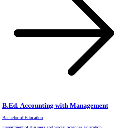
B.Ed. Accounting with Management
Bachelor of Education
Department of Business and Social Sciences Education