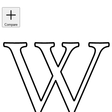
Compare