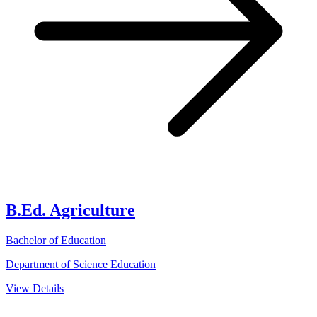
B.Ed. Agriculture
Bachelor of Education
Department of Science Education
View Details