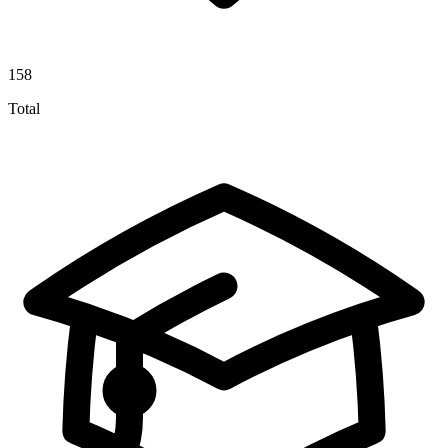
158
Total