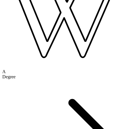
A
Degree