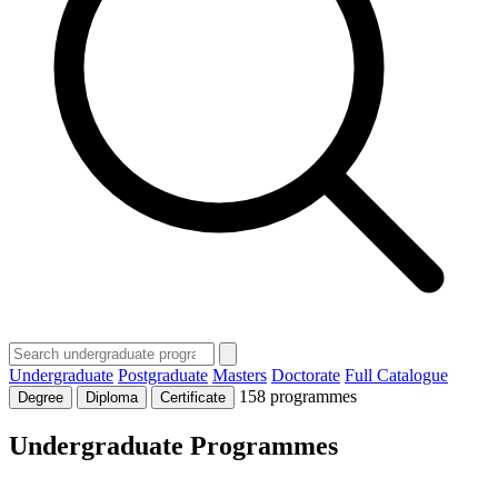
Undergraduate
Postgraduate
Masters
Doctorate
Full Catalogue
158 programmes
Degree
Diploma
Certificate
Undergraduate Programmes