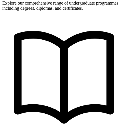
Explore our comprehensive range of undergraduate programmes
including degrees, diplomas, and certificates.