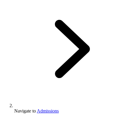
Navigate to
Admissions