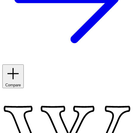
Compare