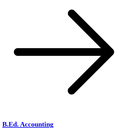
B.Ed. Accounting