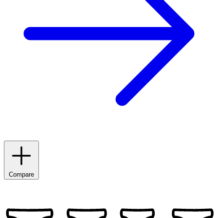
Compare