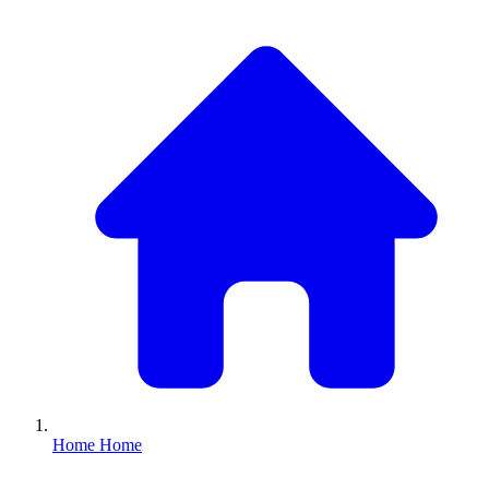
Home
Home