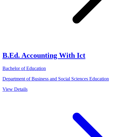
B.Ed. Accounting With Ict
Bachelor of Education
Department of Business and Social Sciences Education
View Details