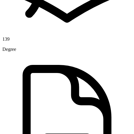
139
Degree