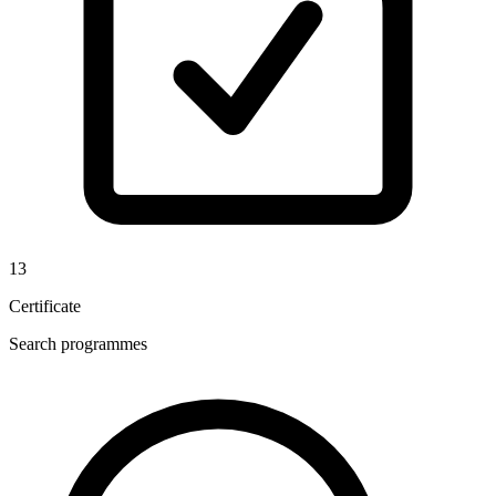
13
Certificate
Search programmes