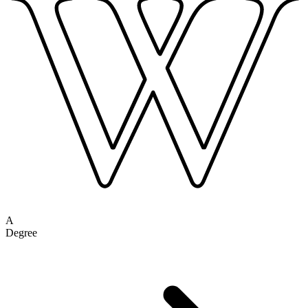
A
Degree