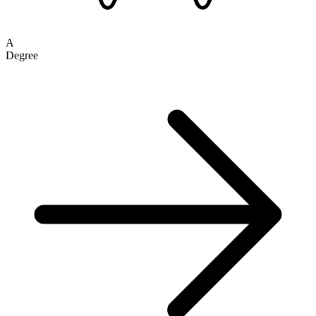
A
Degree