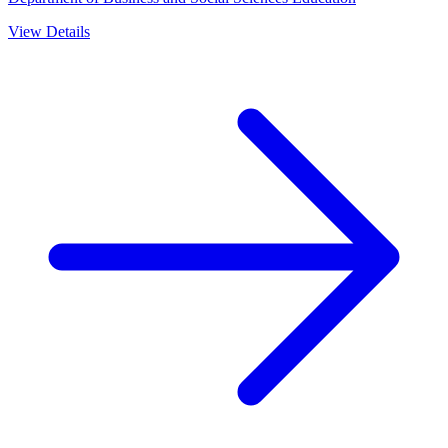
View Details