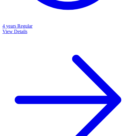
4 years
Regular
View Details