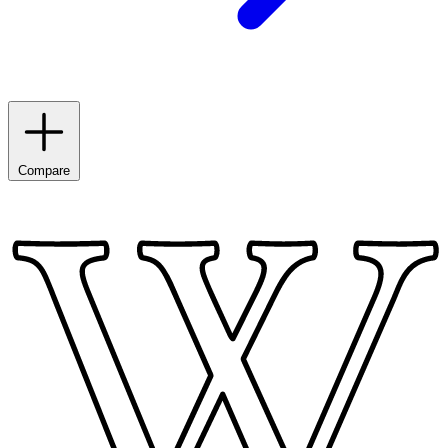
Compare