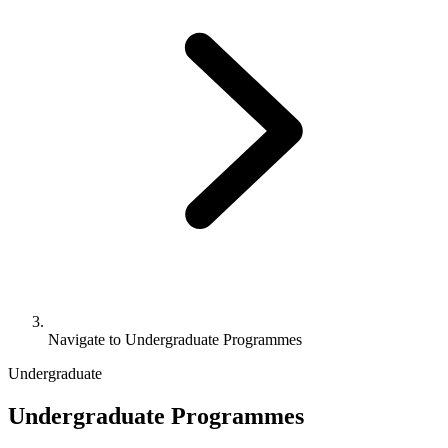
Navigate to
Undergraduate Programmes
Undergraduate
Undergraduate Programmes