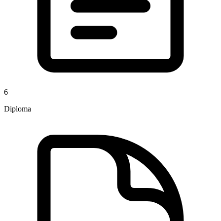
6
Diploma