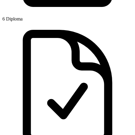
6
Diploma