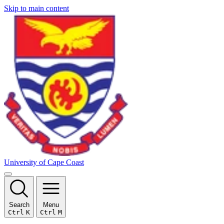
Skip to main content
University of Cape Coast
Search
Menu
Ctrl
K
Ctrl
M