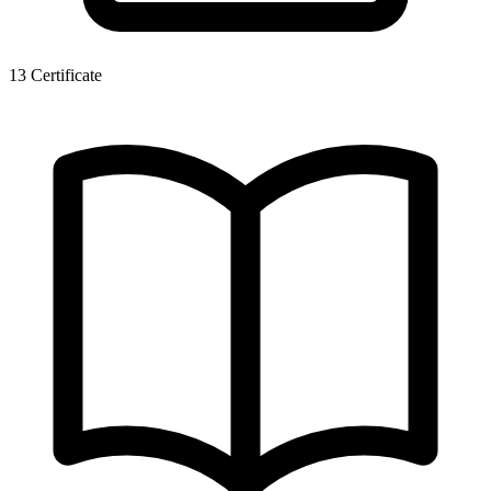
13
Certificate